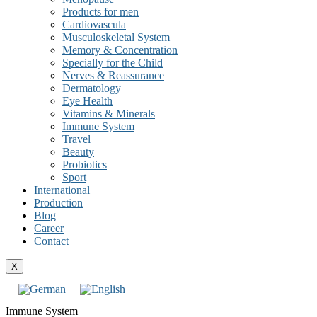
Products for men
Cardiovascula
Musculoskeletal System
Memory & Concentration
Specially for the Child
Nerves & Reassurance
Dermatology
Eye Health
Vitamins & Minerals
Immune System
Travel
Beauty
Probiotics
Sport
International
Production
Blog
Career
Contact
X
Immune System