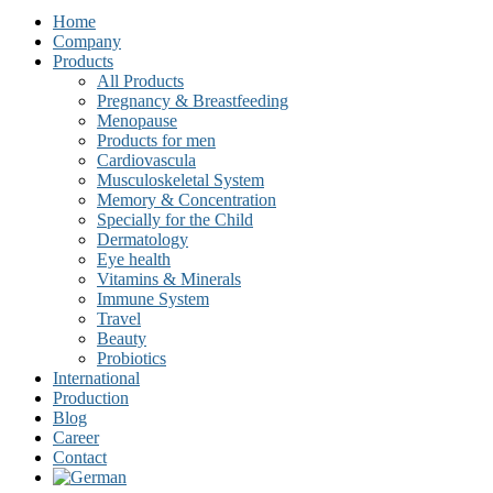
Home
Company
Products
All Products
Pregnancy & Breastfeeding
Menopause
Products for men
Cardiovascula
Musculoskeletal System
Memory & Concentration
Specially for the Child
Dermatology
Eye health
Vitamins & Minerals
Immune System
Travel
Beauty
Probiotics
International
Production
Blog
Career
Contact