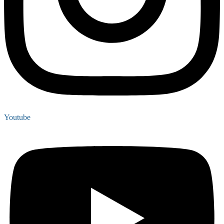
Youtube