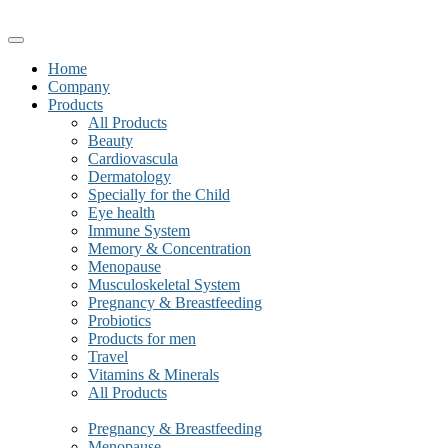
Home
Company
Products
All Products
Beauty
Cardiovascula
Dermatology
Specially for the Child
Eye health
Immune System
Memory & Concentration
Menopause
Musculoskeletal System
Pregnancy & Breastfeeding
Probiotics
Products for men
Travel
Vitamins & Minerals
All Products
Pregnancy & Breastfeeding
Menopause