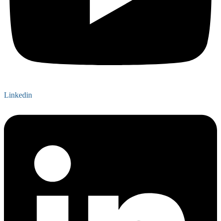
Linkedin