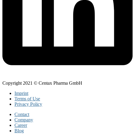
Copyright 2021 © Centax Pharma GmbH
Imprint
Terms of Use
Privacy Policy
Contact
Company
Career
Blog