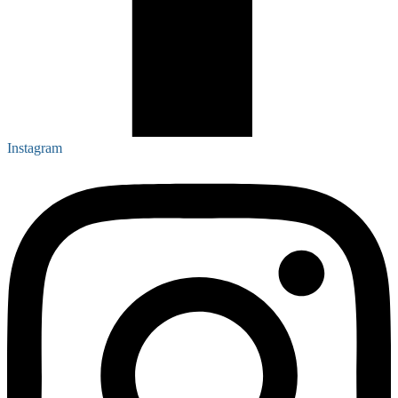
Instagram