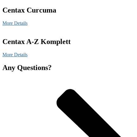
Centax Curcuma
More Details
Centax A-Z Komplett
More Details
Any Questions?