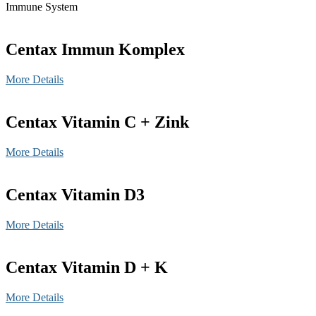
Immune System
Centax Immun Komplex
More Details
Centax Vitamin C + Zink
More Details
Centax Vitamin D3
More Details
Centax Vitamin D + K
More Details