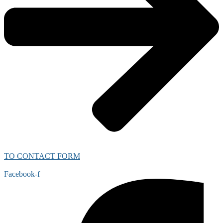
TO CONTACT FORM
Facebook-f